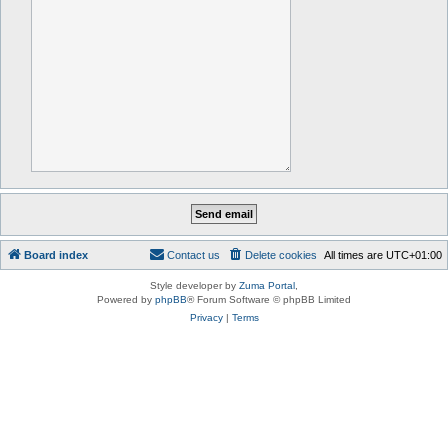
Board index
Contact us
Delete cookies
All times are
UTC+01:00
Style developer by
Zuma Portal
,
Powered by
phpBB
® Forum Software © phpBB Limited
Privacy
|
Terms