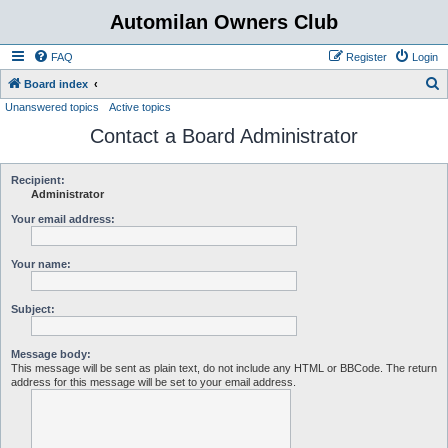
Automilan Owners Club
FAQ
Register
Login
S
Board index
Unanswered topics
Active topics
e
Contact a Board Administrator
a
r
c
Recipient:
Administrator
h
Your email address:
Your name:
Subject:
Message body:
This message will be sent as plain text, do not include any HTML or BBCode. The return
address for this message will be set to your email address.