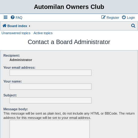
Automilan Owners Club
FAQ
Register
Login
S
Board index
Unanswered topics
Active topics
e
Contact a Board Administrator
a
r
c
Recipient:
Administrator
h
Your email address:
Your name:
Subject:
Message body:
This message will be sent as plain text, do not include any HTML or BBCode. The return
address for this message will be set to your email address.