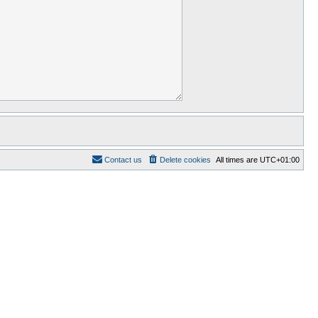
Contact us
Delete cookies
All times are
UTC+01:00