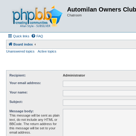
Automilan Owners Clu
Chatroom
Quick links
FAQ
Board index
Unanswered topics
Active topics
Recipient:
Administrator
Your email address:
Your name:
Subject:
Message body:
This message will be sent as plain
text, do not include any HTML or
BBCode. The return address for
this message will be set to your
email address.