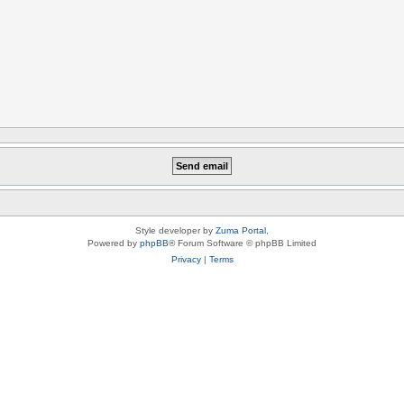
Style developer by
Zuma Portal
,
Powered by
phpBB
® Forum Software © phpBB Limited
Privacy
|
Terms