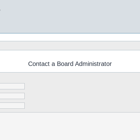
b
Contact a Board Administrator