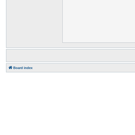
Board index