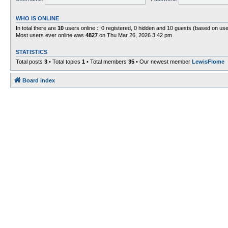
WHO IS ONLINE
In total there are
10
users online :: 0 registered, 0 hidden and 10 guests (based on use
Most users ever online was
4827
on Thu Mar 26, 2026 3:42 pm
STATISTICS
Total posts
3
• Total topics
1
• Total members
35
• Our newest member
LewisFlome
Board index