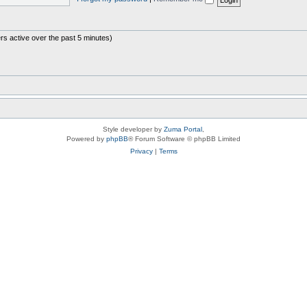
rs active over the past 5 minutes)
Style developer by
Zuma Portal
,
Powered by
phpBB
® Forum Software © phpBB Limited
Privacy
|
Terms