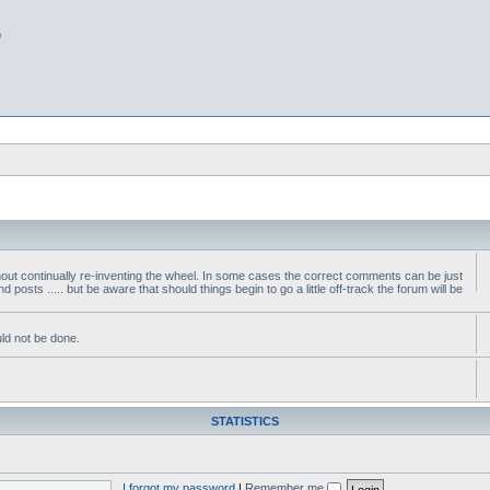
b
thout continually re-inventing the wheel. In some cases the correct comments can be just
nd posts ..... but be aware that should things begin to go a little off-track the forum will be
ld not be done.
STATISTICS
I forgot my password
|
Remember me