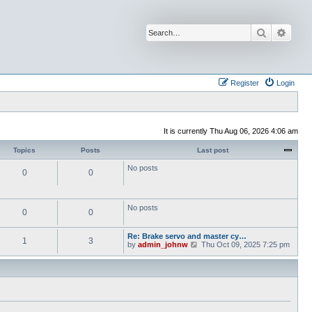
Search
Advan
Register
Login
It is currently Thu Aug 06, 2026 4:06 am
Topics
Posts
Last post
No posts
0
0
No posts
0
0
Re: Brake servo and master cy…
1
3
V
by
admin_johnw
Thu Oct 09, 2025 7:25 pm
i
e
w
t
h
e
l
a