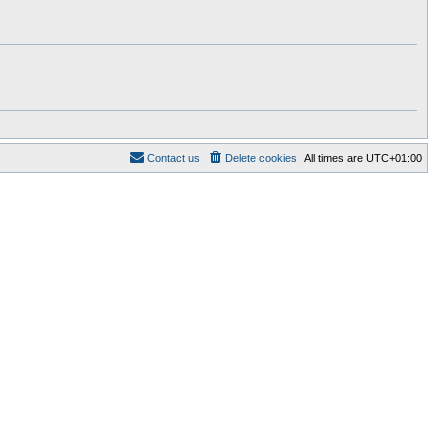
t
e
s
t
p
o
s
t
Contact us
Delete cookies
All times are
UTC+01:00