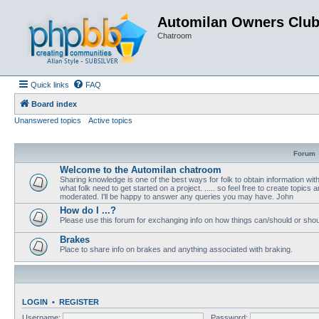
Automilan Owners Clu
Chatroom
Quick links
FAQ
Board index
Unanswered topics
Active topics
Forum
Welcome to the Automilan chatroom
Sharing knowledge is one of the best ways for folk to obtain information wi
what folk need to get started on a project. ..... so feel free to create topics a
moderated. I'll be happy to answer any queries you may have. John
How do I ...?
Please use this forum for exchanging info on how things can/should or shou
Brakes
Place to share info on brakes and anything associated with braking.
LOGIN
•
REGISTER
Username:
Password: