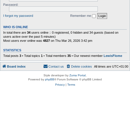
Password:
I forgot my password
Remember me
WHO IS ONLINE
In total there are
34
users online :: 0 registered, 0 hidden and 34 guests (based on
users active over the past 5 minutes)
Most users ever online was
4827
on Thu Mar 26, 2026 3:42 pm
STATISTICS
Total posts
3
• Total topics
1
• Total members
35
• Our newest member
LewisFlome
Board index
Contact us
Delete cookies
All times are
UTC+01:00
Style developer by
Zuma Portal
,
Powered by
phpBB
® Forum Software © phpBB Limited
Privacy
|
Terms