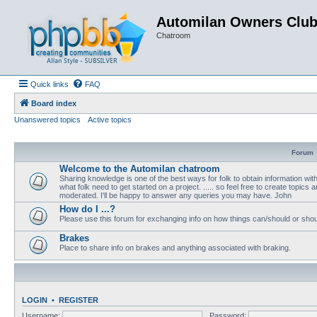
Automilan Owners Clu
Chatroom
Quick links
FAQ
Board index
Unanswered topics
Active topics
Forum
Welcome to the Automilan chatroom
Sharing knowledge is one of the best ways for folk to obtain information wi
what folk need to get started on a project. ..... so feel free to create topics a
moderated. I'll be happy to answer any queries you may have. John
How do I ...?
Please use this forum for exchanging info on how things can/should or shou
Brakes
Place to share info on brakes and anything associated with braking.
LOGIN
•
REGISTER
Username:
Password: