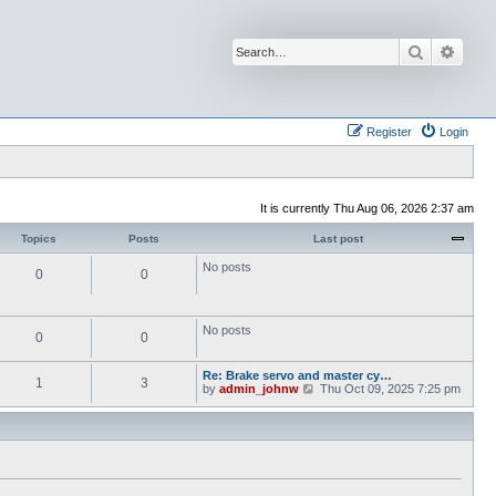
Search
Advan
Register
Login
It is currently Thu Aug 06, 2026 2:37 am
Topics
Posts
Last post
No posts
0
0
No posts
0
0
Re: Brake servo and master cy…
1
3
V
by
admin_johnw
Thu Oct 09, 2025 7:25 pm
i
e
w
t
h
e
l
a