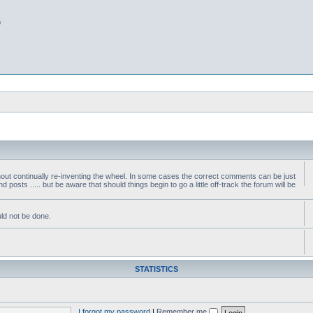
b
thout continually re-inventing the wheel. In some cases the correct comments can be just
nd posts ..... but be aware that should things begin to go a little off-track the forum will be
ld not be done.
STATISTICS
I forgot my password
|
Remember me