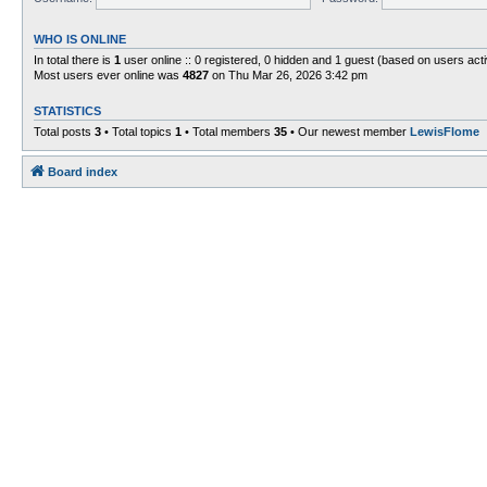
WHO IS ONLINE
In total there is
1
user online :: 0 registered, 0 hidden and 1 guest (based on users act
Most users ever online was
4827
on Thu Mar 26, 2026 3:42 pm
STATISTICS
Total posts
3
• Total topics
1
• Total members
35
• Our newest member
LewisFlome
Board index