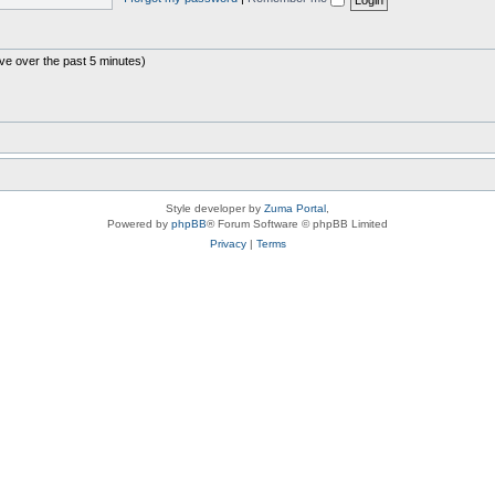
ive over the past 5 minutes)
Style developer by
Zuma Portal
,
Powered by
phpBB
® Forum Software © phpBB Limited
Privacy
|
Terms