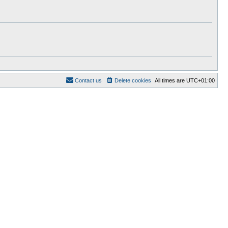
t
e
s
t
p
o
s
t
Contact us
Delete cookies
All times are
UTC+01:00