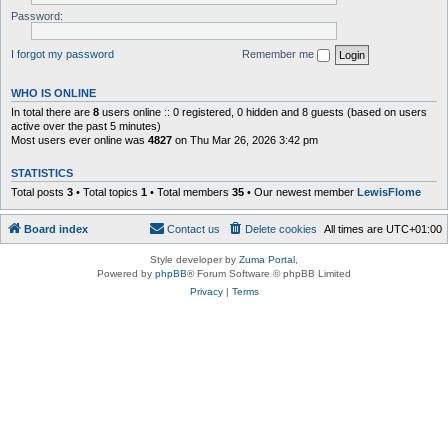
Password:
I forgot my password
Remember me
WHO IS ONLINE
In total there are
8
users online :: 0 registered, 0 hidden and 8 guests (based on users
active over the past 5 minutes)
Most users ever online was
4827
on Thu Mar 26, 2026 3:42 pm
STATISTICS
Total posts
3
• Total topics
1
• Total members
35
• Our newest member
LewisFlome
Board index
Contact us
Delete cookies
All times are
UTC+01:00
Style developer by
Zuma Portal
,
Powered by
phpBB
® Forum Software © phpBB Limited
Privacy
|
Terms